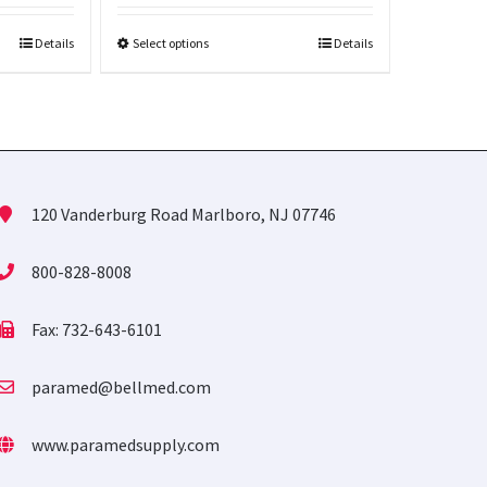
Details
Select options
Details
120 Vanderburg Road Marlboro, NJ 07746
800-828-8008
Fax: 732-643-6101
paramed@bellmed.com
www.paramedsupply.com