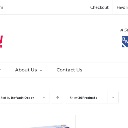
Checkout
Favor
om
A S
About Us
Contact Us
Sort by
Default Order
Show
36 Products