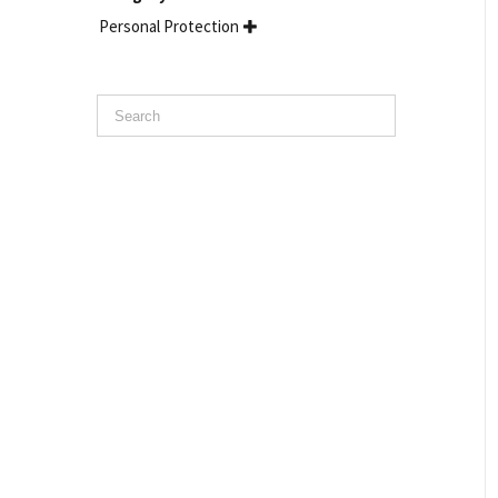
Personal Protection
