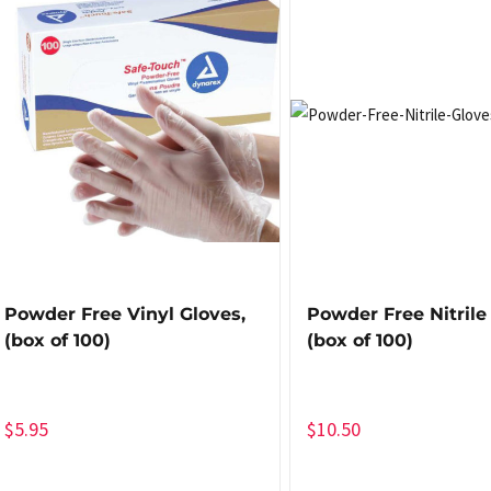
Powder Free Vinyl Gloves,
Powder Free Nitrile
(box of 100)
(box of 100)
$
5.95
$
10.50