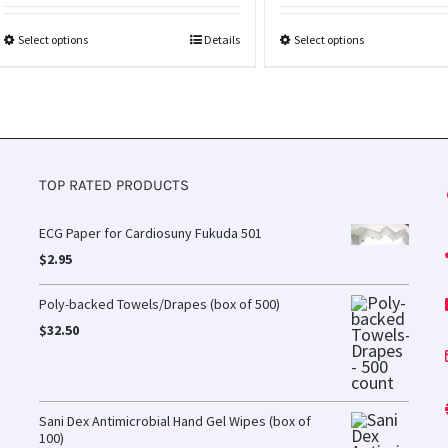
Select options
Details
Select options
TOP RATED PRODUCTS
ECG Paper for Cardiosuny Fukuda 501
$
2.95
Poly-backed Towels/Drapes (box of 500)
$
32.50
Sani Dex Antimicrobial Hand Gel Wipes (box of
100)