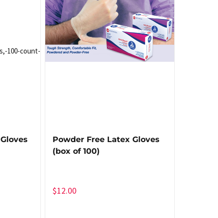
 Gloves
Powder Free Latex Gloves
(box of 100)
$
12.00