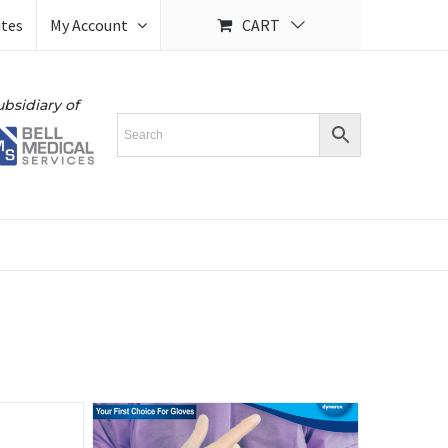
ites
My Account
CART
ubsidiary of