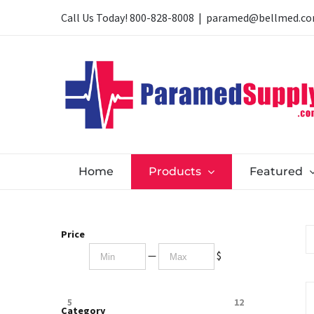
Skip
Call Us Today!
800-828-8008
|
paramed@bellmed.c
to
content
Home
Products
Featured
Price
—
$
5
12
Category