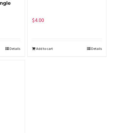
ngle
$
4.00
Details
Add to cart
Details