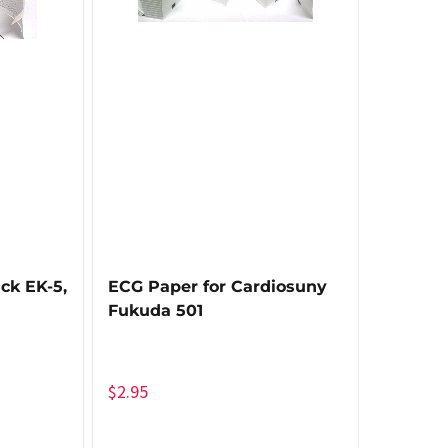
ck EK-5,
ECG Paper for Cardiosuny
Fukuda 501
$
2.95