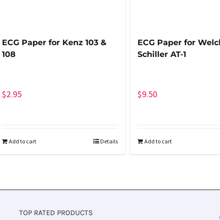
ECG Paper for Kenz 103 &
ECG Paper for Welch
108
Schiller AT-1
$
2.95
$
9.50
Add to cart
Details
Add to cart
TOP RATED PRODUCTS