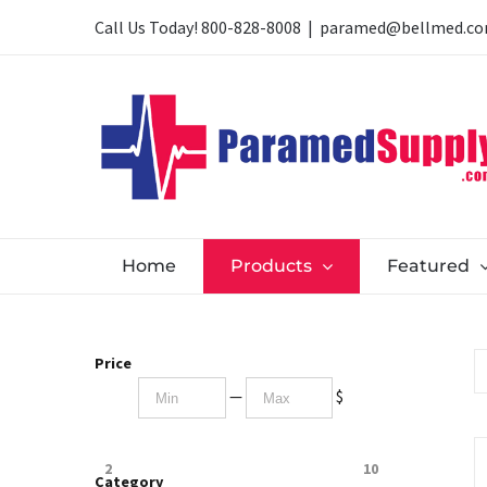
Skip
Call Us Today!
800-828-8008
|
paramed@bellmed.c
to
content
Home
Products
Featured
Price
—
$
2
10
Category