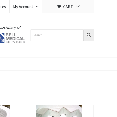
ites
My Account
CART
ubsidiary of