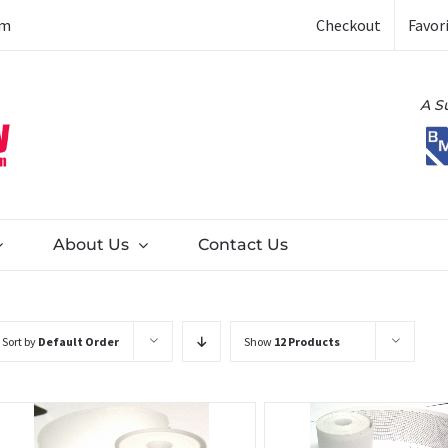
Checkout
Favor
om
A S
About Us
Contact Us
Sort by
Default Order
Show
12 Products