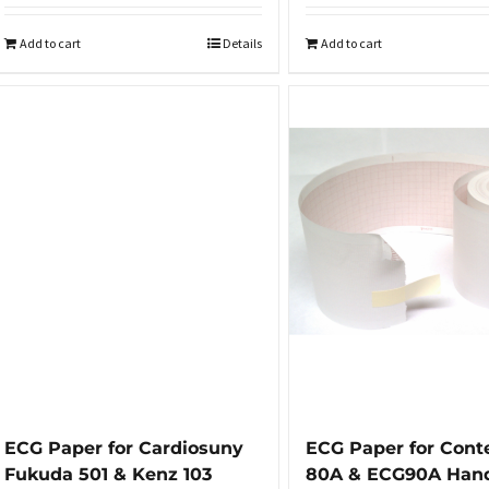
Add to cart
Details
Add to cart
ECG Paper for Cardiosuny
ECG Paper for Cont
Fukuda 501 & Kenz 103
80A & ECG90A Han