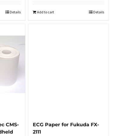
Details
Add to cart
Details
ec CMS-
ECG Paper for Fukuda FX-
dheld
2111