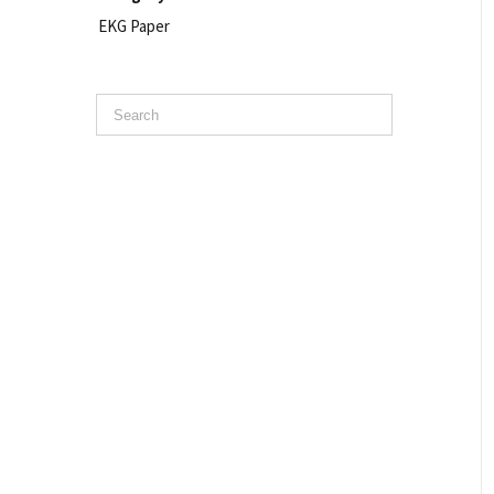
EKG Paper