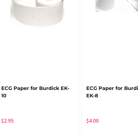
ECG Paper for Burdick EK-
ECG Paper for Burdi
10
EK-8
$
2.95
$
4.00