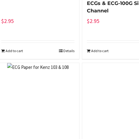
ECGs & ECG-100G Si
Channel
$
2.95
$
2.95
Add to cart
Details
Add to cart