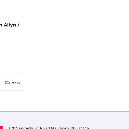
 Allyn /
Details
120 Vanderburg Road Marlboro, NJ 07746