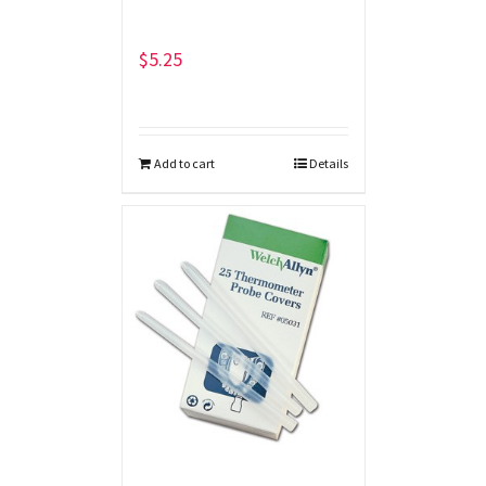
$
5.25
Add to cart
Details