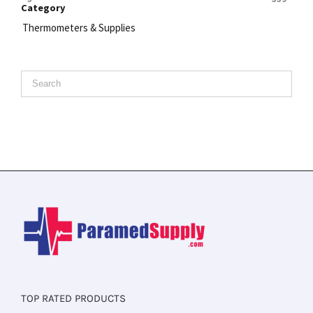
Category
Thermometers & Supplies
TOP RATED PRODUCTS