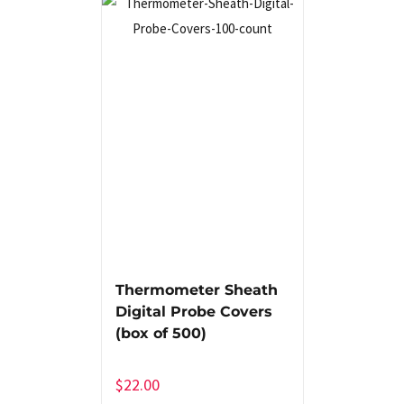
Thermometer Sheath
Digital Probe Covers
(box of 500)
$
22.00