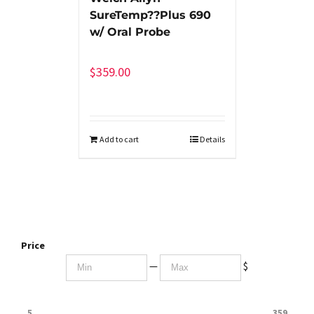
SureTemp??Plus 690
w/ Oral Probe
$
359.00
Add to cart
Details
Price
—
$
5
359