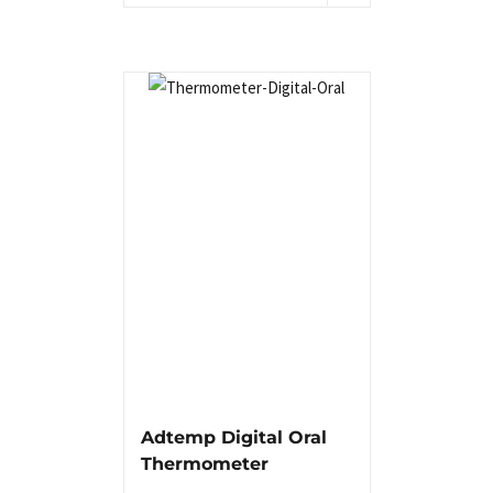
Adtemp Digital Oral
Thermometer