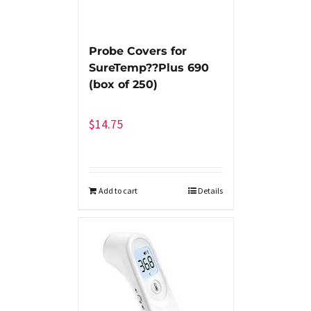
Probe Covers for
SureTemp??Plus 690
(box of 250)
$
14.75
Add to cart
Details