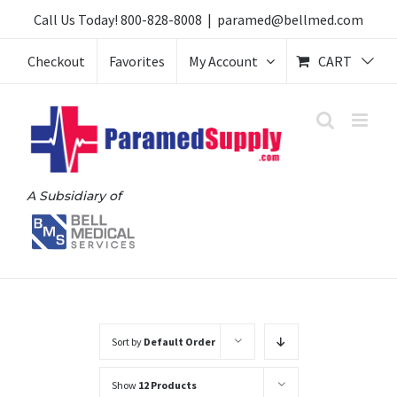
Skip
Call Us Today!
800-828-8008
|
paramed@bellmed.com
to
Checkout
Favorites
My Account
CART
content
A Subsidiary of
Sort by
Default Order
Show
12 Products