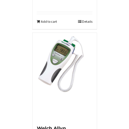
Add to cart
Details
Welch Allyn