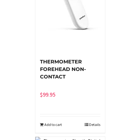
THERMOMETER
FOREHEAD NON-
CONTACT
$
99.95
Add to cart
Details