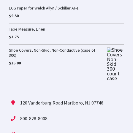
ECG Paper for Welch Allyn / Schiller AT-1
$
9.50
Tape Measure, Linen
$
3.75
Shoe Covers, Non-Skid, Non-Conductive (case of
300)
$
35.00
120 Vanderburg Road Marlboro, NJ 07746
800-828-8008