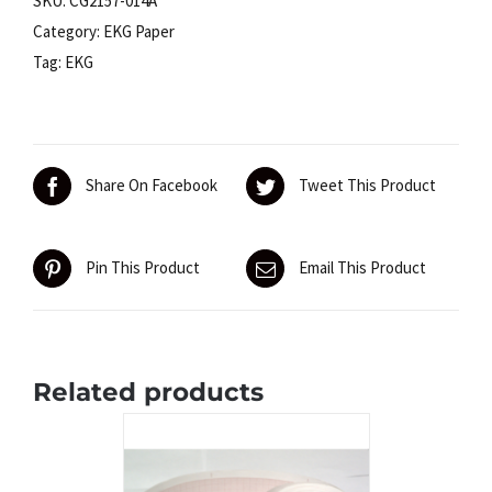
SKU:
CG2157-014A
Schiller
Category:
EKG Paper
AT-
Tag:
EKG
1
quantity
Share On Facebook
Tweet This Product
Pin This Product
Email This Product
Related products