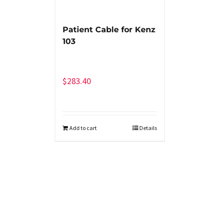
Patient Cable for Kenz
103
$
283.40
Add to cart
Details