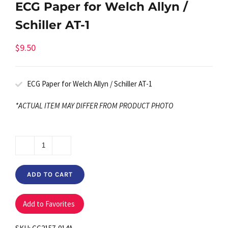
ECG Paper for Welch Allyn /
Schiller AT-1
$
9.50
ECG Paper for Welch Allyn / Schiller AT-1
*ACTUAL ITEM MAY DIFFER FROM PRODUCT PHOTO
ECG
Paper
ADD TO CART
for
Welch
Add to Favorites
Allyn
/