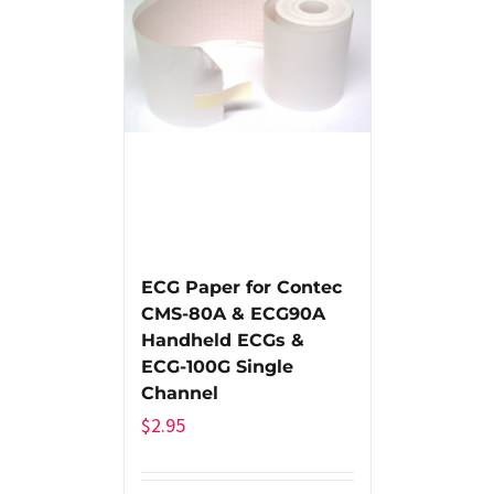
ECG Paper for Contec
CMS-80A & ECG90A
Handheld ECGs &
ECG-100G Single
Channel
$
2.95