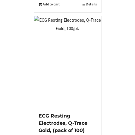
Add to cart
Details
ECG Resting
Electrodes, Q-Trace
Gold, (pack of 100)