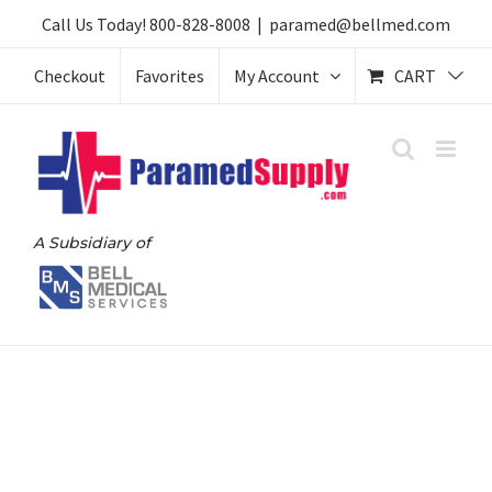
Skip
Call Us Today!
800-828-8008
|
paramed@bellmed.com
to
Checkout
Favorites
My Account
CART
content
A Subsidiary of