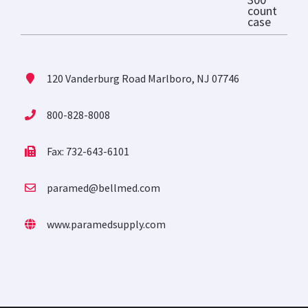
120 Vanderburg Road Marlboro, NJ 07746
800-828-8008
Fax: 732-643-6101
paramed@bellmed.com
www.paramedsupply.com