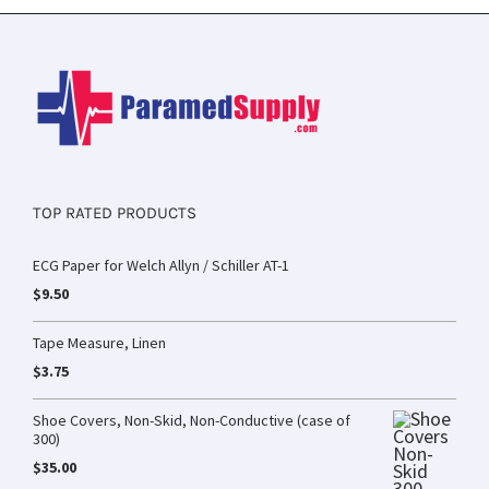
TOP RATED PRODUCTS
ECG Paper for Welch Allyn / Schiller AT-1
$
9.50
Tape Measure, Linen
$
3.75
Shoe Covers, Non-Skid, Non-Conductive (case of
300)
$
35.00