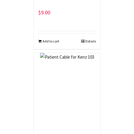
$
9.00
Add to cart
Details