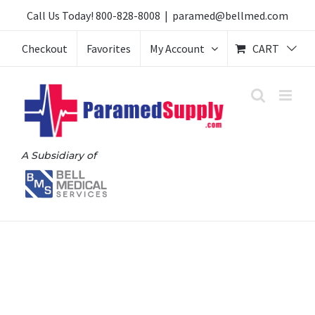
Skip
Call Us Today!
800-828-8008
|
paramed@bellmed.com
to
Checkout
Favorites
My Account
CART
content
A Subsidiary of