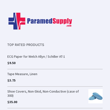
TOP RATED PRODUCTS
ECG Paper for Welch Allyn / Schiller AT-1
$
9.50
Tape Measure, Linen
$
3.75
Shoe Covers, Non-Skid, Non-Conductive (case of
300)
$
35.00