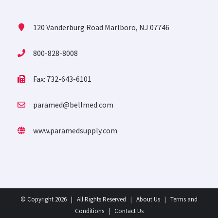
120 Vanderburg Road Marlboro, NJ 07746
800-828-8008
Fax: 732-643-6101
paramed@bellmed.com
www.paramedsupply.com
© Copyright
2026 | All Rights Reserved |
About Us
|
Terms and
Conditions
|
Contact Us