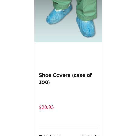
Shoe Covers (case of
300)
$
29.95