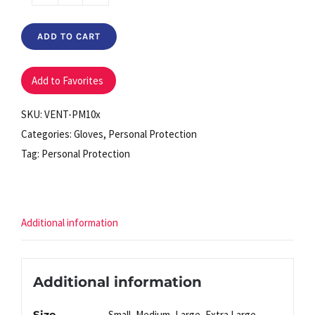
Powder
Free
ADD TO CART
Latex
Gloves
(box
Add to Favorites
of
SKU:
VENT-PM10x
100)
Categories:
Gloves
,
Personal Protection
quantity
Tag:
Personal Protection
Additional information
Additional information
Size
Small, Medium, Large, Extra Large