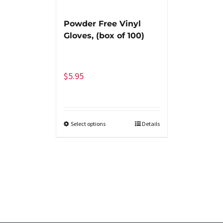
Powder Free Vinyl
Gloves, (box of 100)
$
5.95
Select options
Details