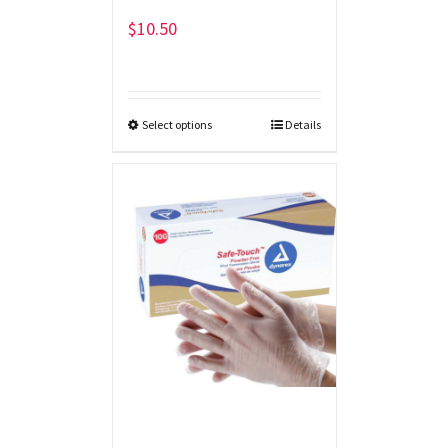
$
10.50
Select options
Details