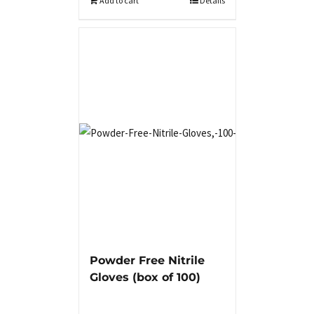
Add to cart
Details
Powder Free Nitrile
Gloves (box of 100)