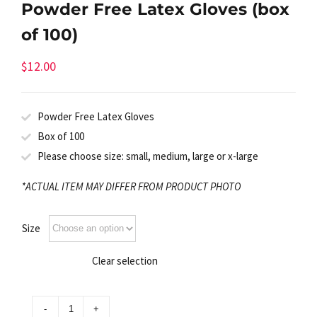
Powder Free Latex Gloves (box
of 100)
$
12.00
Powder Free Latex Gloves
Box of 100
Please choose size: small, medium, large or x-large
*ACTUAL ITEM MAY DIFFER FROM PRODUCT PHOTO
Size
Clear selection