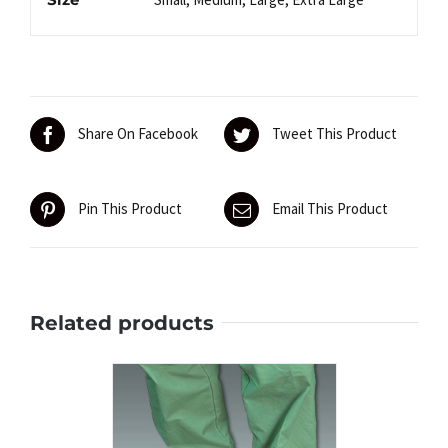
Share On Facebook
Tweet This Product
Pin This Product
Email This Product
Related products