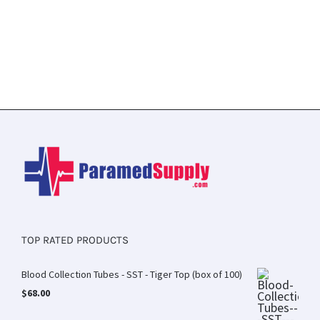
TOP RATED PRODUCTS
Blood Collection Tubes - SST - Tiger Top (box of 100)
$
68.00