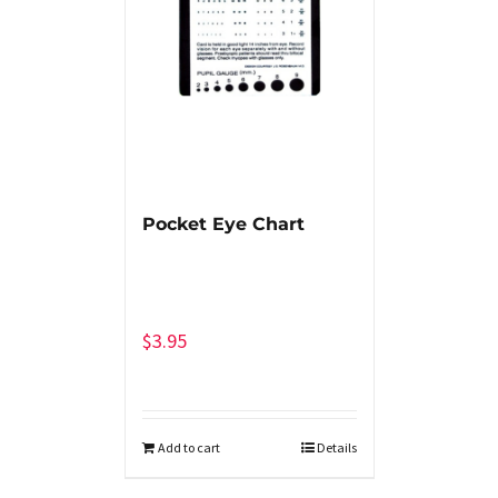
Pocket Eye Chart
$
3.95
Add to cart
Details