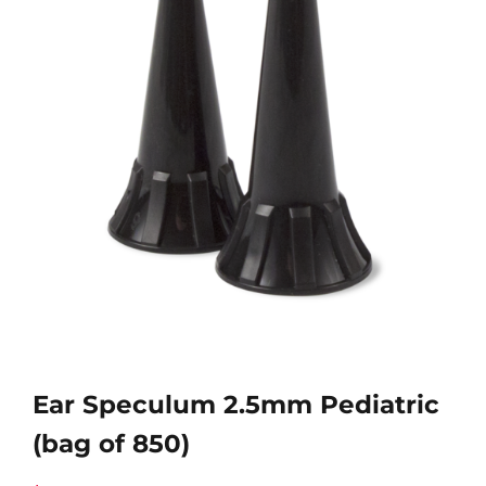
Ear Speculum 2.5mm Pediatric
(bag of 850)