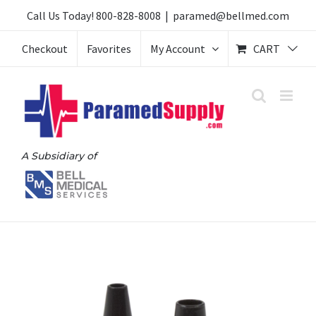
Skip
Call Us Today!
800-828-8008
|
paramed@bellmed.com
to
Checkout
Favorites
My Account
CART
content
A Subsidiary of