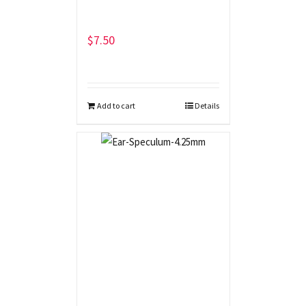
$
7.50
Add to cart
Details