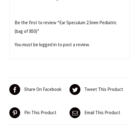
Be the first to review “Ear Speculum 2.5mm Pediatric
(bag of 850)”
You must be
logged in
to post a review.
Share On Facebook
Tweet This Product
Pin This Product
Email This Product