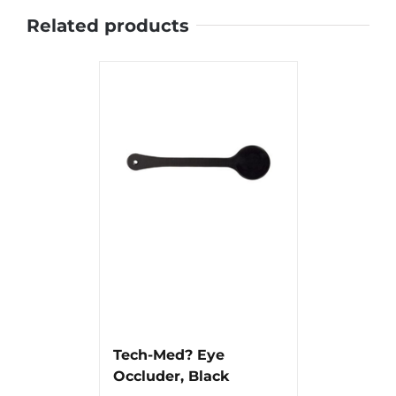
Related products
Tech-Med? Eye
Occluder, Black