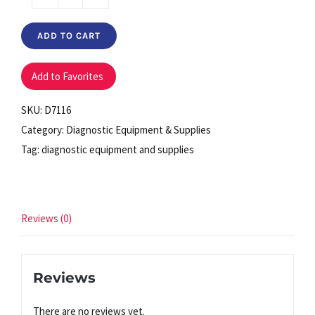
Ear
Speculum
ADD TO CART
2.5mm
Pediatric
Add to Favorites
(bag
of
SKU:
D7116
850)
Category:
Diagnostic Equipment & Supplies
quantity
Tag:
diagnostic equipment and supplies
Reviews (0)
Reviews
There are no reviews yet.