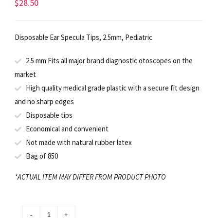
$
28.50
Disposable Ear Specula Tips, 2.5mm, Pediatric
2.5 mm Fits all major brand diagnostic otoscopes on the
market
High quality medical grade plastic with a secure fit design
and no sharp edges
Disposable tips
Economical and convenient
Not made with natural rubber latex
Bag of 850
*ACTUAL ITEM MAY DIFFER FROM PRODUCT PHOTO