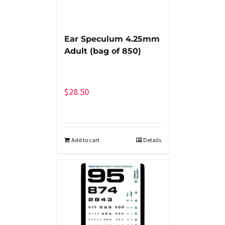
Ear Speculum 4.25mm
Adult (bag of 850)
$
28.50
Add to cart
Details