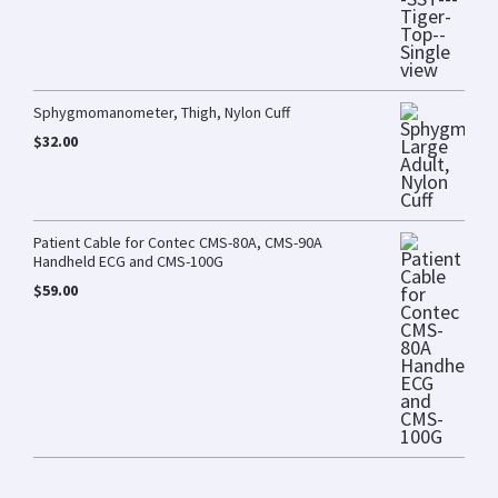
Sphygmomanometer, Thigh, Nylon Cuff
$
32.00
Patient Cable for Contec CMS-80A, CMS-90A
Handheld ECG and CMS-100G
$
59.00