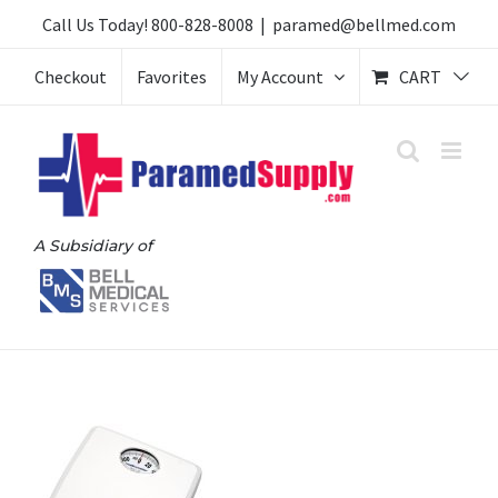
Skip
Call Us Today!
800-828-8008
|
paramed@bellmed.com
to
Checkout
Favorites
My Account
CART
content
A Subsidiary of