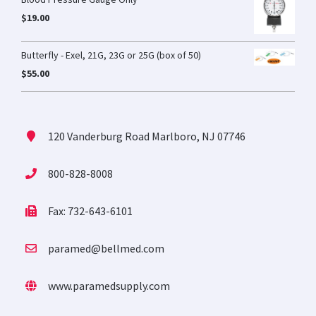
$
19.00
Butterfly - Exel, 21G, 23G or 25G (box of 50)
$
55.00
120 Vanderburg Road Marlboro, NJ 07746
800-828-8008
Fax: 732-643-6101
paramed@bellmed.com
www.paramedsupply.com