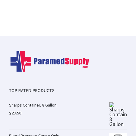
TOP RATED PRODUCTS
Sharps Container, 8 Gallon
$
23.50
Blood Pressure Gauge Only