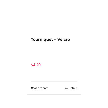
Tourniquet – Velcro
$
4.20
Add to cart
Details