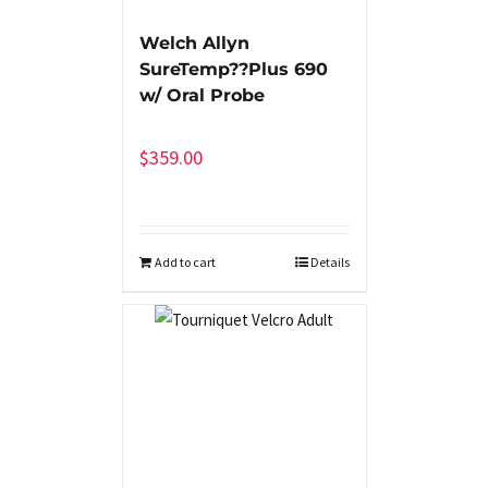
Welch Allyn
SureTemp??Plus 690
w/ Oral Probe
$
359.00
Add to cart
Details