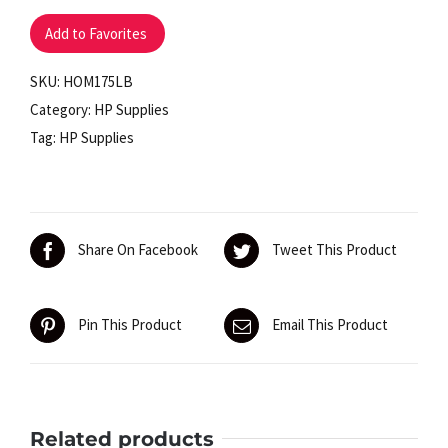
lb.
Add to Favorites
Capacity
quantity
SKU:
HOM175LB
Category:
HP Supplies
Tag:
HP Supplies
Share On Facebook
Tweet This Product
Pin This Product
Email This Product
Related products