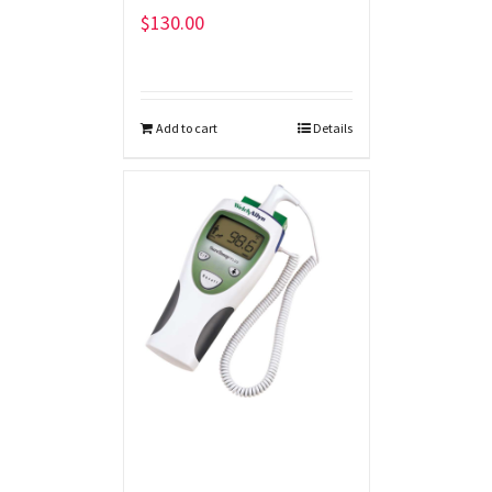
$
130.00
Add to cart
Details