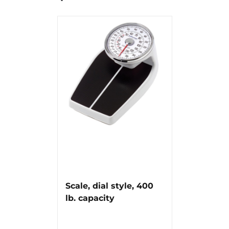
Scale, dial style, 400
lb. capacity