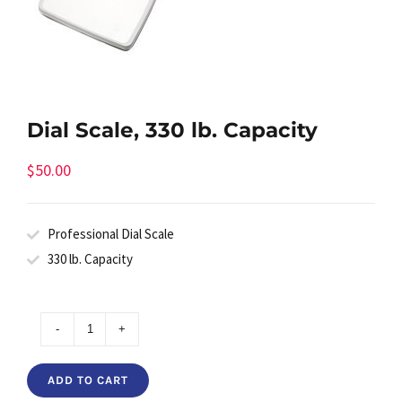
Dial Scale, 330 lb. Capacity
$
50.00
Professional Dial Scale
330 lb. Capacity
Dial
Scale,
ADD TO CART
330